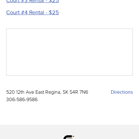
Court #3 Rental - $25
Court #4 Rental - $25
520 12th Ave East Regina, SK S4R 7N6
Directions
306-586-9586