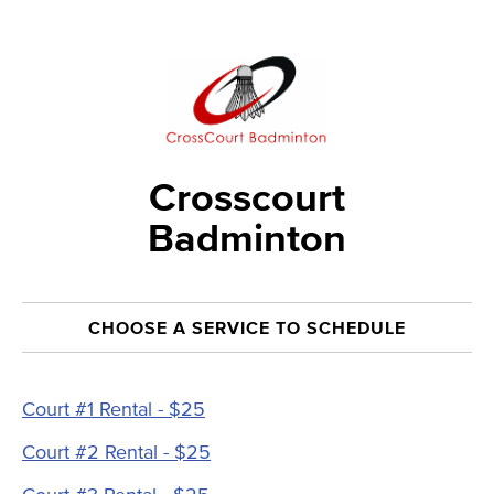
Crosscourt
Badminton
CHOOSE A SERVICE TO SCHEDULE
Court #1 Rental - $25
Court #2 Rental - $25